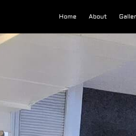
Home
About
Galle