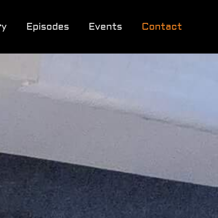
ry
Episodes
Events
Contact