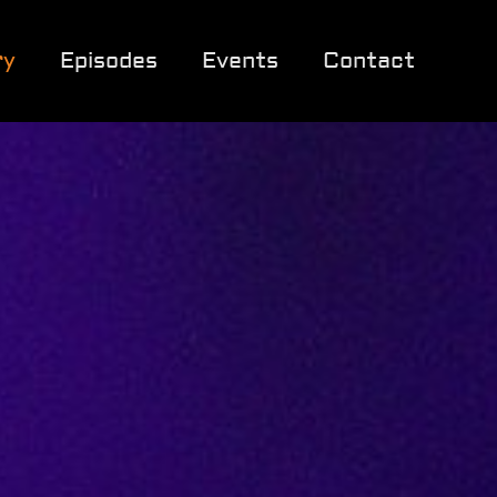
ry
Episodes
Events
Contact