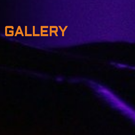
GALLERY