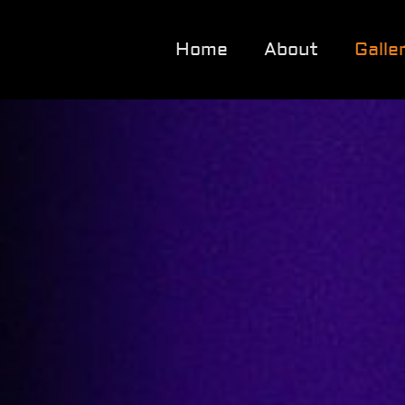
Home
About
Galle